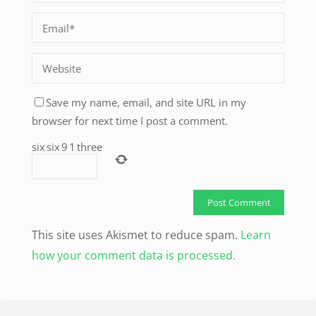
Save my name, email, and site URL in my
browser for next time I post a comment.
six
six
9
1
three
This site uses Akismet to reduce spam.
Learn
how your comment data is processed.