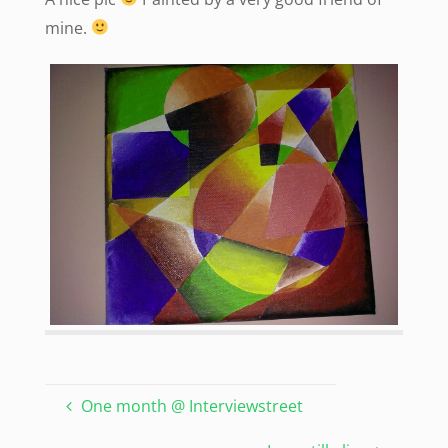
mine.
One month @ Interviewstreet