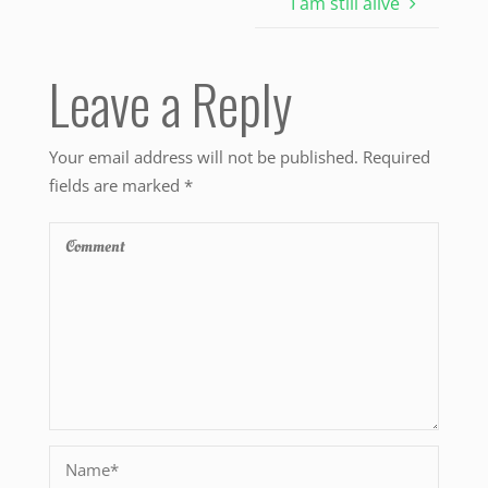
I am still alive
Leave a Reply
Your email address will not be published.
Required
fields are marked
*