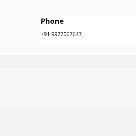
Phone
+91 9972067647