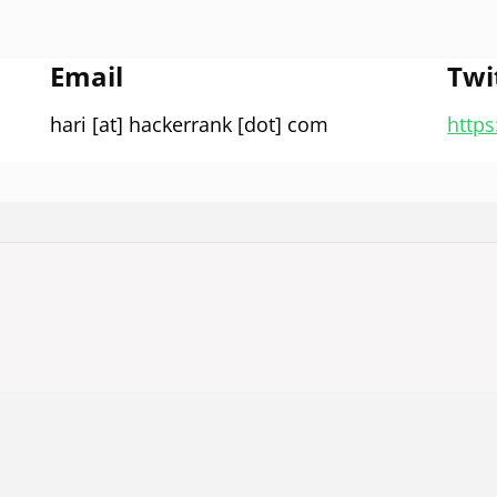
Email
Twi
hari [at] hackerrank [dot] com
https