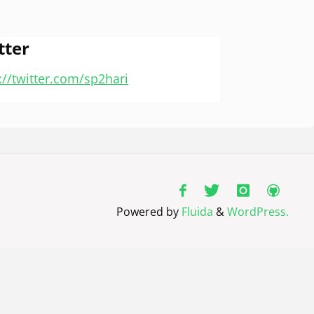
tter
://twitter.com/sp2hari
Powered by
Fluida
&
WordPress.