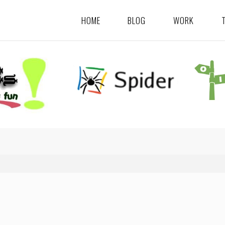
HOME
BLOG
WORK