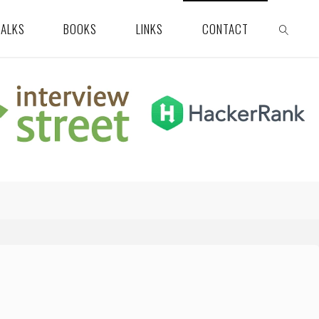
TALKS
BOOKS
LINKS
CONTACT
SEARCH