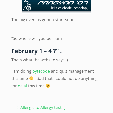
The big event is gonna start soon !!!
“So where will you be from
February 1 – 4 ?” .
Thats what the website says :).
I am doing
bytecode
and quiz management
this time
. Bad that i could not do anything
for
dalal
this time
.
Allergic to Allergy test :(