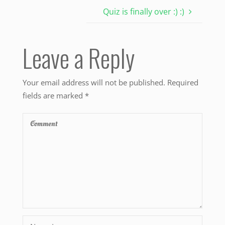
Quiz is finally over :) :)
Leave a Reply
Your email address will not be published.
Required
fields are marked
*