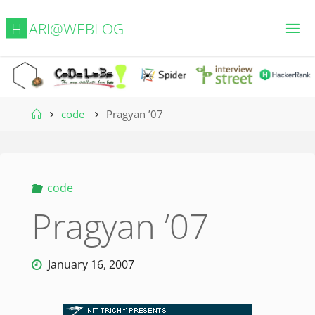
Skip
H
A
R
I
@
W
E
B
L
O
G
to
content
Home
code
Pragyan ’07
code
Pragyan ’07
January 16, 2007