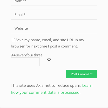
Save my name, email, and site URL in my
browser for next time I post a comment.
9
4
seven
four
three
This site uses Akismet to reduce spam.
Learn
how your comment data is processed.