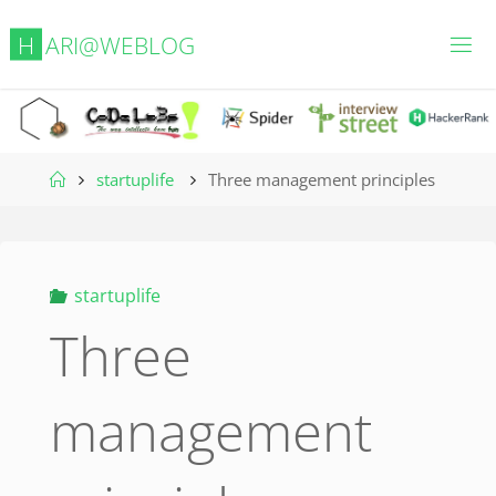
Skip
H
A
R
I
@
W
E
B
L
O
G
to
content
Home
startuplife
Three management principles
startuplife
Three
management