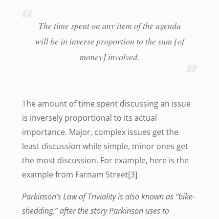
The time spent on any item of the agenda
will be in inverse proportion to the sum [of
money] involved.
The amount of time spent discussing an issue
is inversely proportional to its actual
importance. Major, complex issues get the
least discussion while simple, minor ones get
the most discussion. For example, here is the
example from Farnam Street[3]
Parkinson’s Law of Triviality is also known as “bike-
shedding,” after the story Parkinson uses to