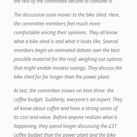
the rest of the committee decline to consider it.
The discussion soon moves to the bike shed. Here,
the committee members feel much more
comfortable voicing their opinions. They all know
what a bike shed is and what it looks like. Several
members begin an animated debate over the best
possible material for the roof, weighing out options
that might enable modest savings. They discuss the
bike shed for far longer than the power plant.
At last, the committee moves on item three: the
coffee budget. Suddenly, everyone’s an expert. They
all know about coffee and have a strong sense of
its cost and value. Before anyone realizes what is
happening, they spend longer discussing the £21
coffee budget than the power plant and the bike