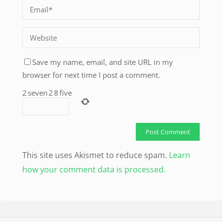
Save my name, email, and site URL in my
browser for next time I post a comment.
2
seven
2
8
five
This site uses Akismet to reduce spam.
Learn
how your comment data is processed.