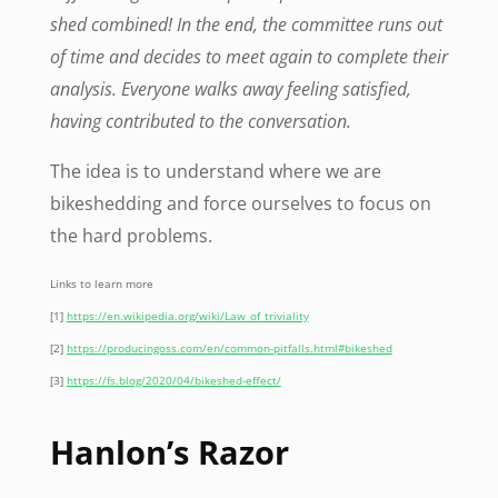
shed combined! In the end, the committee runs out
of time and decides to meet again to complete their
analysis. Everyone walks away feeling satisfied,
having contributed to the conversation.
The idea is to understand where we are
bikeshedding and force ourselves to focus on
the hard problems.
Links to learn more
[1]
https://en.wikipedia.org/wiki/Law_of_triviality
[2]
https://producingoss.com/en/common-pitfalls.html#bikeshed
[3]
https://fs.blog/2020/04/bikeshed-effect/
Hanlon’s Razor