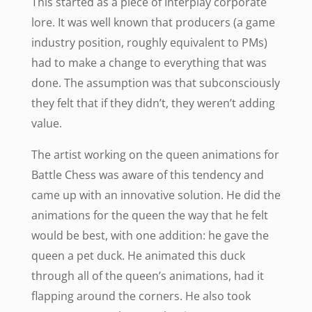
This started as a piece of Interplay corporate
lore. It was well known that producers (a game
industry position, roughly equivalent to PMs)
had to make a change to everything that was
done. The assumption was that subconsciously
they felt that if they didn’t, they weren’t adding
value.
The artist working on the queen animations for
Battle Chess was aware of this tendency and
came up with an innovative solution. He did the
animations for the queen the way that he felt
would be best, with one addition: he gave the
queen a pet duck. He animated this duck
through all of the queen’s animations, had it
flapping around the corners. He also took