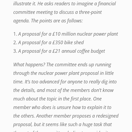
illustrate it. He asks readers to imagine a financial
committee meeting to discuss a three-point
agenda. The points are as follows:
A proposal for a £10 million nuclear power plant
A proposal for a £350 bike shed
A proposal for a £21 annual coffee budget
What happens? The committee ends up running
through the nuclear power plant proposal in little
time. It’s too advanced for anyone to really dig into
the details, and most of the members don’t know
much about the topic in the first place. One
member who does is unsure how to explain it to
the others. Another member proposes a redesigned
proposal, but it seems like such a huge task that