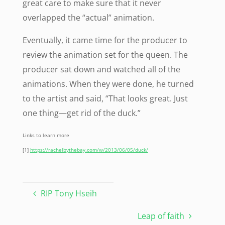
great care to make sure that it never
overlapped the “actual” animation.
Eventually, it came time for the producer to
review the animation set for the queen. The
producer sat down and watched all of the
animations. When they were done, he turned
to the artist and said, “That looks great. Just
one thing—get rid of the duck.”
Links to learn more
[1]
https://rachelbythebay.com/w/2013/06/05/duck/
RIP Tony Hseih
Leap of faith