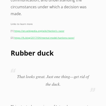
circumstances under which a decision was
made.
Links to learn more
[1]
https://en.wikipedia.org/wiki/Hanlon’s_razor
[2]
https://fs.blog/2017/04/mental-model-hanlons-razor/
Rubber duck
That looks great. Just one thing—get rid of
the duck.