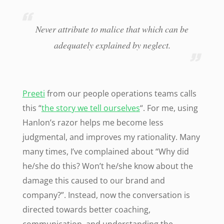
Never attribute to malice that which can be
adequately explained by neglect.
Preeti
from our people operations teams calls
this “
the story we tell ourselves
“. For me, using
Hanlon’s razor helps me become less
judgmental, and improves my rationality. Many
many times, I’ve complained about “Why did
he/she do this? Won’t he/she know about the
damage this caused to our brand and
company?”. Instead, now the conversation is
directed towards better coaching,
communication, and understanding the