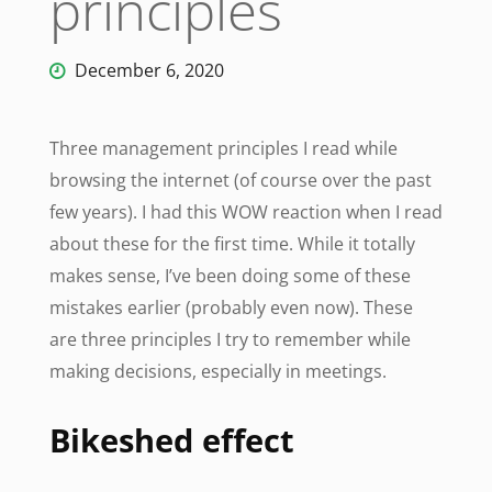
principles
December 6, 2020
Three management principles I read while
browsing the internet (of course over the past
few years). I had this WOW reaction when I read
about these for the first time. While it totally
makes sense, I’ve been doing some of these
mistakes earlier (probably even now). These
are three principles I try to remember while
making decisions, especially in meetings.
Bikeshed effect