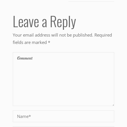
Leave a Reply
Your email address will not be published.
Required
fields are marked
*