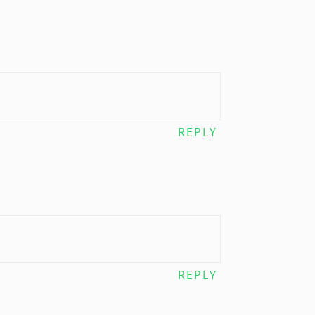
REPLY
REPLY