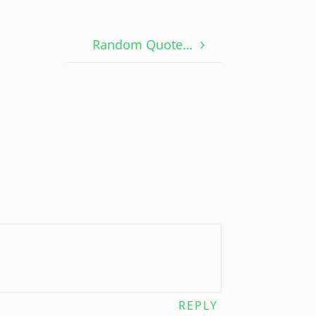
Random Quote…
REPLY