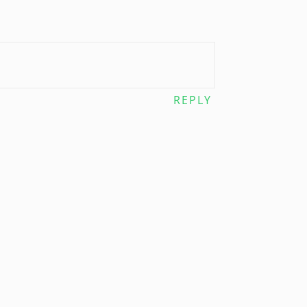
REPLY