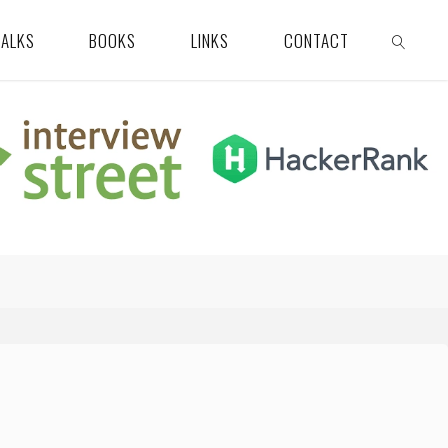
TALKS
BOOKS
LINKS
CONTACT
SEARCH