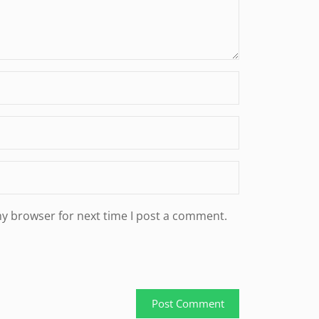
my browser for next time I post a comment.