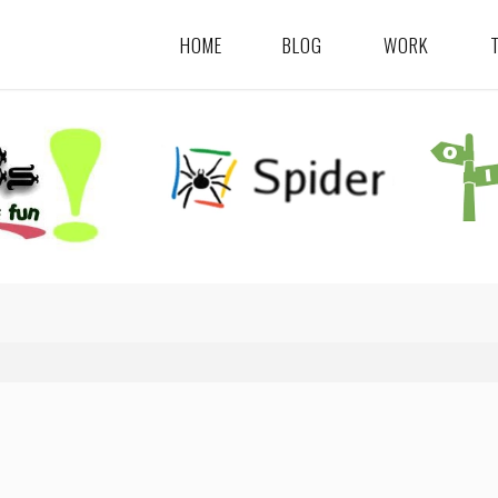
HOME
BLOG
WORK