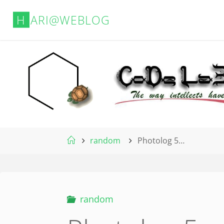
Skip
H
A
R
I
@
W
E
B
L
O
G
to
content
Home
random
Photolog 5…
random