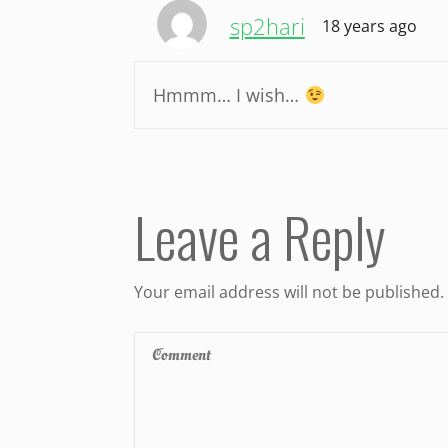
sp2hari
18 years ago
Hmmm… I wish…
Leave a Reply
Your email address will not be published.