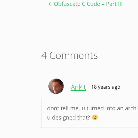
Obfuscate C Code – Part III
4 Comments
Ankit
18 years ago
dont tell me, u turned into an archi
u designed that?