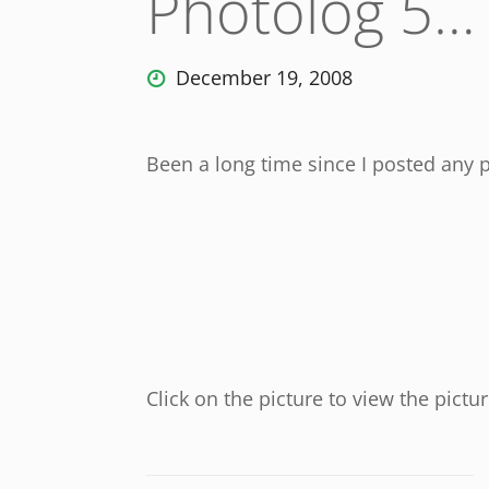
Photolog 5…
December 19, 2008
Been a long time since I posted any
Click on the picture to view the pictur