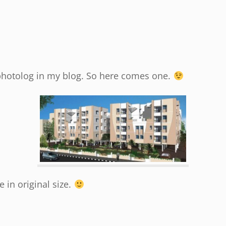
 photolog in my blog. So here comes one.
e in original size.