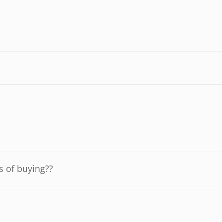
s of buying??