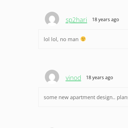
sp2hari
18 years ago
lol lol, no man
vinod
18 years ago
some new apartment design.. plan