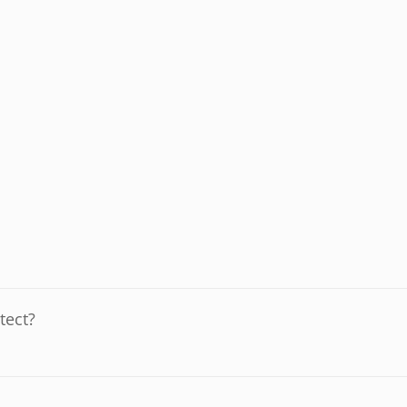
tect?