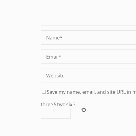
Save my name, email, and site URL in 
three
5
two
six
3