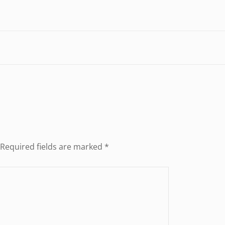
Required fields are marked
*