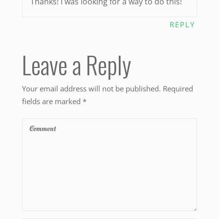
Thanks! I was looking for a way to do this!
REPLY
Leave a Reply
Your email address will not be published.
Required
fields are marked
*