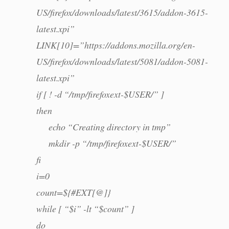
US/firefox/downloads/latest/3615/addon-3615-
latest.xpi”
LINK[10]=”https://addons.mozilla.org/en-
US/firefox/downloads/latest/5081/addon-5081-
latest.xpi”
if [ ! -d “/tmp/firefoxext-$USER/” ]
then
echo “Creating directory in tmp”
mkdir -p “/tmp/firefoxext-$USER/”
fi
i=0
count=${#EXT[@]}
while [ “$i” -lt “$count” ]
do