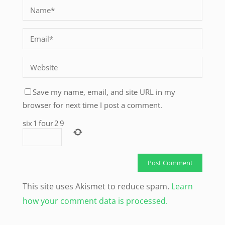
Save my name, email, and site URL in my
browser for next time I post a comment.
six
1
four
2
9
This site uses Akismet to reduce spam.
Learn
how your comment data is processed.