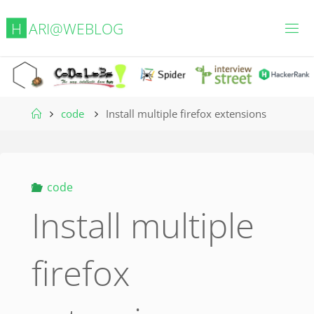
Skip
H
A
R
I
@
W
E
B
L
O
G
to
content
Home
code
Install multiple firefox extensions
code
Install multiple
firefox