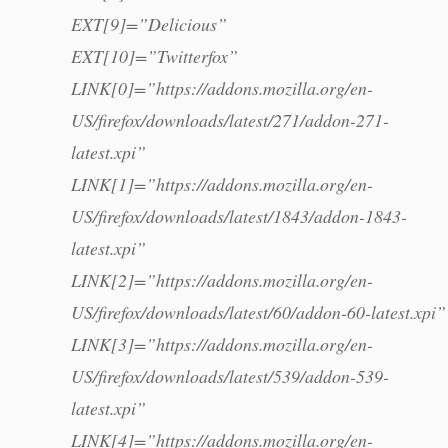
EXT[9]=”Delicious”
EXT[10]=”Twitterfox”
LINK[0]=”https://addons.mozilla.org/en-
US/firefox/downloads/latest/271/addon-271-
latest.xpi”
LINK[1]=”https://addons.mozilla.org/en-
US/firefox/downloads/latest/1843/addon-1843-
latest.xpi”
LINK[2]=”https://addons.mozilla.org/en-
US/firefox/downloads/latest/60/addon-60-latest.xpi”
LINK[3]=”https://addons.mozilla.org/en-
US/firefox/downloads/latest/539/addon-539-
latest.xpi”
LINK[4]=”https://addons.mozilla.org/en-