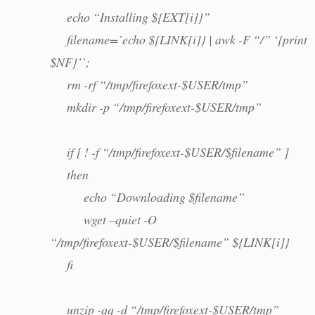
echo “Installing ${EXT[i]}”
filename=`echo ${LINK[i]} | awk -F “/” ‘{print
$NF}’`;
rm -rf “/tmp/firefoxext-$USER/tmp”
mkdir -p “/tmp/firefoxext-$USER/tmp”
if [ ! -f “/tmp/firefoxext-$USER/$filename” ]
then
echo “Downloading $filename”
wget –quiet -O
“/tmp/firefoxext-$USER/$filename” ${LINK[i]}
fi
unzip -qq -d “/tmp/firefoxext-$USER/tmp”