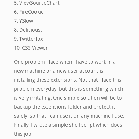
5. ViewSourceChart
6. FireCookie
7. YSlow
8. Delicious.
9. Twitterfox
10. CSS Viewer
One problem I face when I have to work in a
new machine or a new user account is
installing these extensions. Not that I face this
problem everyday, but this is something which
is very irritating. One simple solution will be to
backup the extensions folder and protect it
safely, so that I can use it on any machine I use.
Finally, I wrote a simple shell script which does
this job.