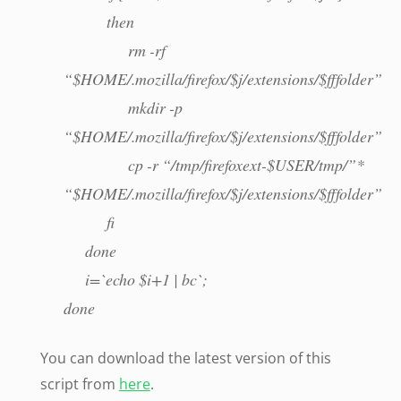
then
rm -rf
“$HOME/.mozilla/firefox/$j/extensions/$fffolder
mkdir -p
“$HOME/.mozilla/firefox/$j/extensions/$fffolder”
cp -r “/tmp/firefoxext-$USER/tmp/”*
“$HOME/.mozilla/firefox/$j/extensions/$fffolder”
fi
done
i=`echo $i+1 | bc`;
done
You can download the latest version of this
script from
here
.