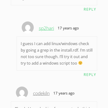
REPLY
sp2hari
17 years ago
I guess I can add linux/windows check
by going a grep in the install.rdf. I’m still
not too sure though. I’ll try it out and
try to add a windows script too
REPLY
codekiln
17 years ago