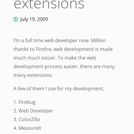
extensions
July 19, 2009
I’m a full time web developer now. Million
thanks to Firefox, web development is made
much much easier. To make the web
development process easier, there are many
many extensions.
A few of them I use for my development,
1. Firebug
2. Web Developer
3. ColorZilla
4. MeasureIt