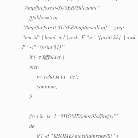
“/tmp/firefoxext-$USER/$filename”
fffolder=`cat
“/tmp/firefoxext-$USER/tmp/install.rdf” | grep
“em:id” | head -n 1 | awk -F “>” ‘{print $2}’ | awk 
F “<” ‘{print $1}’`
if [ -z $fffolder ]
then
i=`echo $i+1 | bc`;
continue;
fi
for j in `ls -1 “$HOME/.mozilla/firefox”`
do
if [ -d “$HOME/.mozilla/firefox/$j” ]