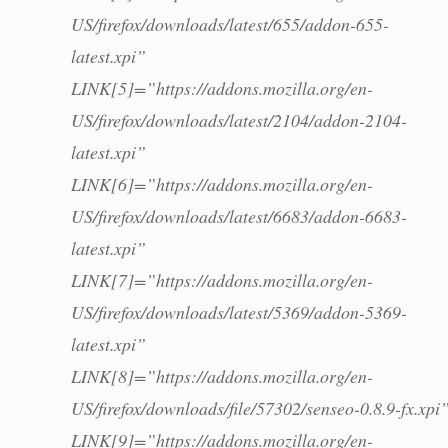
US/firefox/downloads/latest/655/addon-655-
latest.xpi”
LINK[5]=”https://addons.mozilla.org/en-
US/firefox/downloads/latest/2104/addon-2104-
latest.xpi”
LINK[6]=”https://addons.mozilla.org/en-
US/firefox/downloads/latest/6683/addon-6683-
latest.xpi”
LINK[7]=”https://addons.mozilla.org/en-
US/firefox/downloads/latest/5369/addon-5369-
latest.xpi”
LINK[8]=”https://addons.mozilla.org/en-
US/firefox/downloads/file/57302/senseo-0.8.9-fx.xpi
LINK[9]=”https://addons.mozilla.org/en-