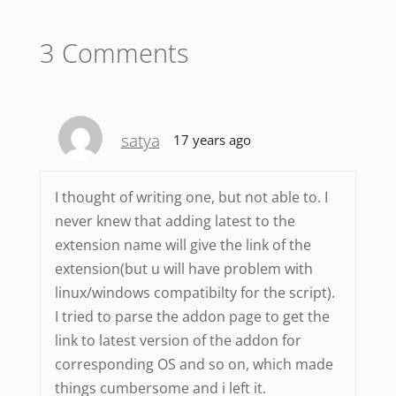
3 Comments
satya
17 years ago
I thought of writing one, but not able to. I
never knew that adding latest to the
extension name will give the link of the
extension(but u will have problem with
linux/windows compatibilty for the script).
I tried to parse the addon page to get the
link to latest version of the addon for
corresponding OS and so on, which made
things cumbersome and i left it.