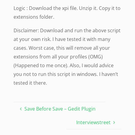
Logic : Download the xpi file. Unzip it. Copy it to
extensions folder.
Disclaimer: Download and run the above script
at your own risk. I have tested it with many
cases. Worst case, this will remove all your
extensions from all your profiles (OMG)
(Happened to me once). Also, I would advice
you not to run this script in windows. I haven’t
tested it there.
Save Before Save – Gedit Plugin
Interviewstreet