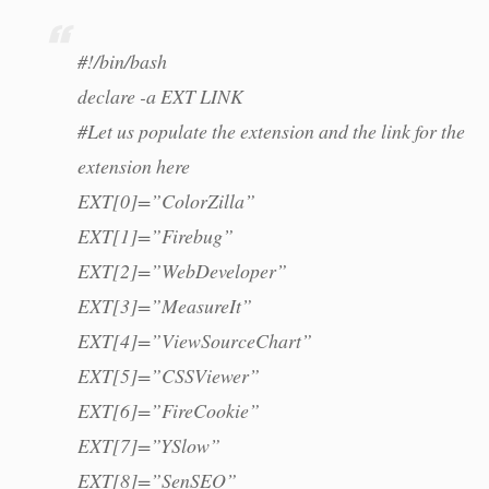
#!/bin/bash
declare -a EXT LINK
#Let us populate the extension and the link for the
extension here
EXT[0]=”ColorZilla”
EXT[1]=”Firebug”
EXT[2]=”WebDeveloper”
EXT[3]=”MeasureIt”
EXT[4]=”ViewSourceChart”
EXT[5]=”CSSViewer”
EXT[6]=”FireCookie”
EXT[7]=”YSlow”
EXT[8]=”SenSEO”