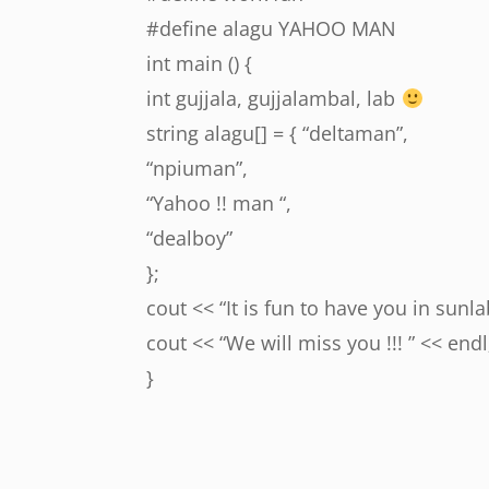
#define alagu YAHOO MAN
int main () {
int gujjala, gujjalambal, lab
string alagu[] = { “deltaman”,
“npiuman”,
“Yahoo !! man “,
“dealboy”
};
cout << “It is fun to have you in sunlab
cout << “We will miss you !!! ” << endl
}