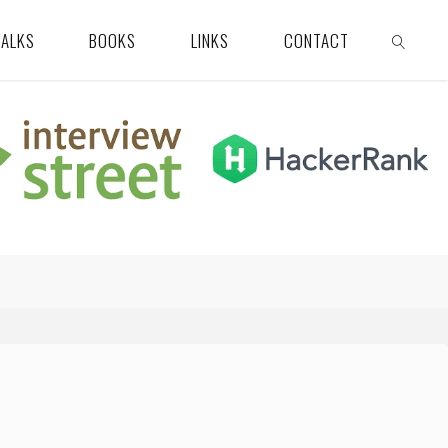
TALKS
BOOKS
LINKS
CONTACT
SEARCH