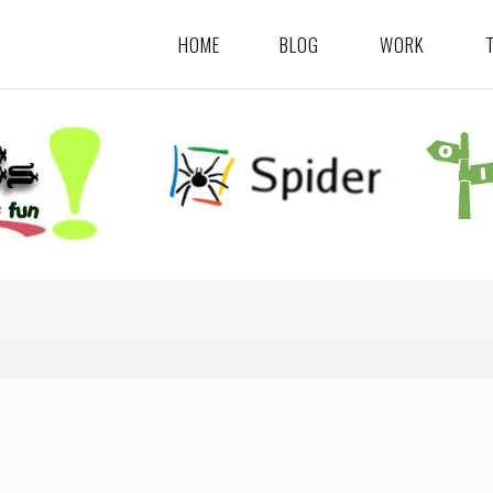
HOME
BLOG
WORK