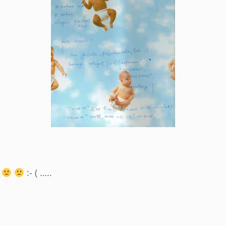
:- ( …..