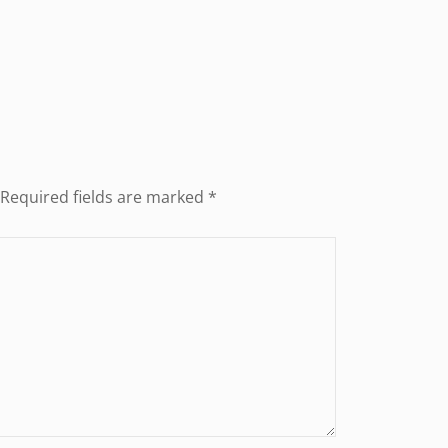
Required fields are marked
*