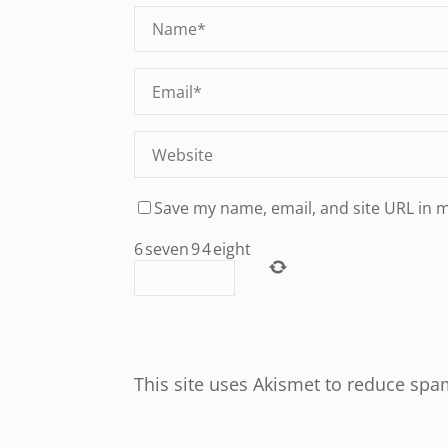
Save my name, email, and site URL in 
6
seven
9
4
eight
This site uses Akismet to reduce sp