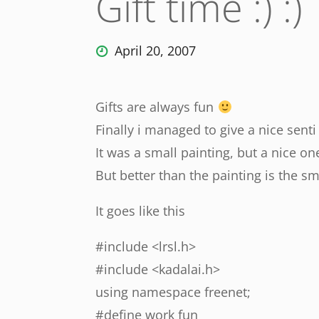
Gift time :) :)
April 20, 2007
Gifts are always fun
Finally i managed to give a nice senti 
It was a small painting, but a nice o
But better than the painting is the s
It goes like this
#include <lrsl.h>
#include <kadalai.h>
using namespace freenet;
#define work fun