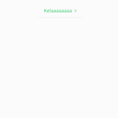
Kelaaaaaaaa