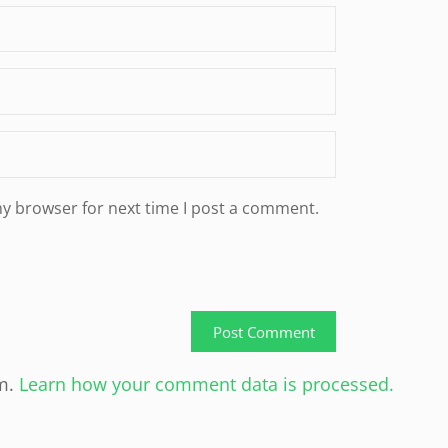
my browser for next time I post a comment.
am.
Learn how your comment data is processed.