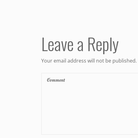
Leave a Reply
Your email address will not be published.