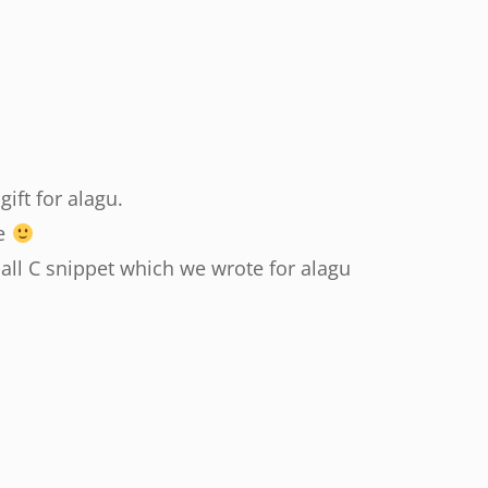
gift for alagu.
ne
mall C snippet which we wrote for alagu