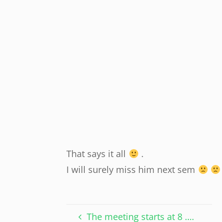
That says it all
.
I will surely miss him next sem
The meeting starts at 8 ….