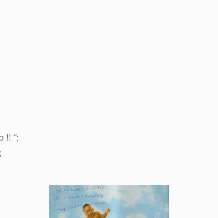
 !! “;
;