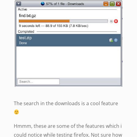
The search in the downloads is a cool feature
Hmmm, these are some of the features which i
could notice while testing firefox. Not sure how