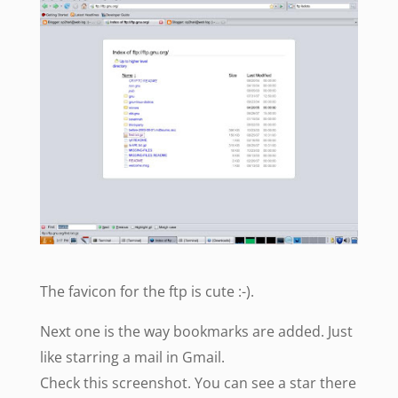
The favicon for the ftp is cute :-).
Next one is the way bookmarks are added. Just
like starring a mail in Gmail.
Check this screenshot. You can see a star there