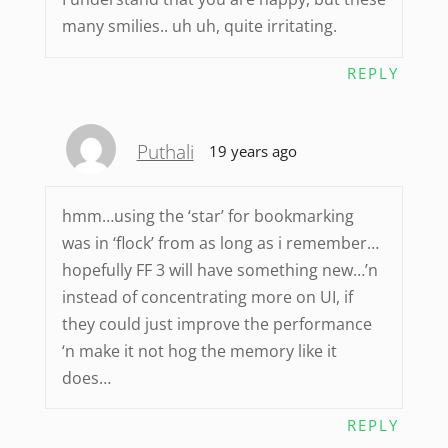
many smilies.. uh uh, quite irritating.
REPLY
Puthali
19 years ago
hmm…using the ‘star’ for bookmarking
was in ‘flock’ from as long as i remember…
hopefully FF 3 will have something new…’n
instead of concentrating more on UI, if
they could just improve the performance
‘n make it not hog the memory like it
does…
REPLY