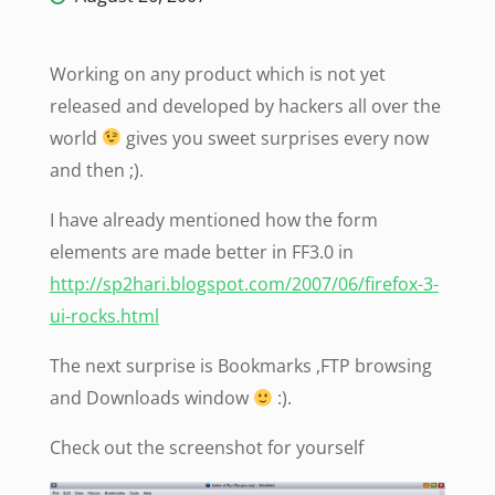
Working on any product which is not yet
released and developed by hackers all over the
world
gives you sweet surprises every now
and then ;).
I have already mentioned how the form
elements are made better in FF3.0 in
http://sp2hari.blogspot.com/2007/06/firefox-3-
ui-rocks.html
The next surprise is Bookmarks ,FTP browsing
and Downloads window
:).
Check out the screenshot for yourself