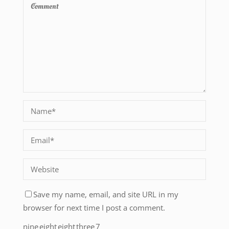
Save my name, email, and site URL in my
browser for next time I post a comment.
nine
eight
eight
three
7