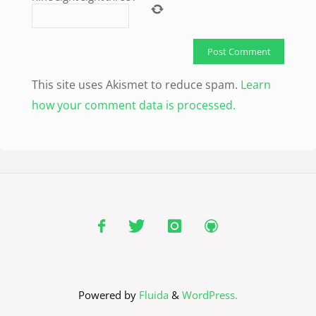
This site uses Akismet to reduce spam.
Learn
how your comment data is processed.
Powered by
Fluida
&
WordPress.