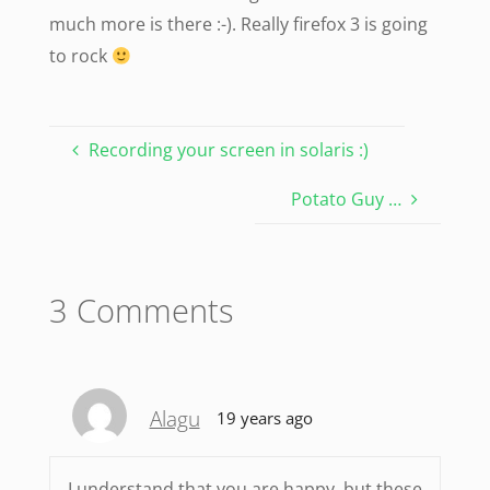
much more is there :-). Really firefox 3 is going
to rock
Recording your screen in solaris :)
Potato Guy …
3 Comments
Alagu
19 years ago
I understand that you are happy, but these