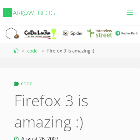
Skip
H
A
R
I
@
W
E
B
L
O
G
to
content
Home
code
Firefox 3 is amazing :)
code
Firefox 3 is
amazing :)
August 26, 2007