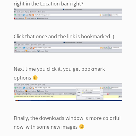
right in the Location bar right?
Click that once and the link is bookmarked :).
Next time you click it, you get bookmark
options
Finally, the downloads window is more colorful
now, with some new images