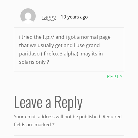
taggy
19 years ago
i tried the ftp:// and i got a normal page
that we usually get and i use grand
paridaso ( firefox 3 alpha) .may its in
solaris only ?
REPLY
Leave a Reply
Your email address will not be published.
Required
fields are marked
*