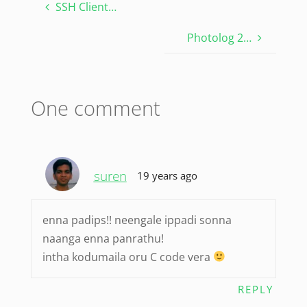
SSH Client…
Photolog 2…
One comment
suren
19 years ago
enna padips!! neengale ippadi sonna
naanga enna panrathu!
intha kodumaila oru C code vera
REPLY