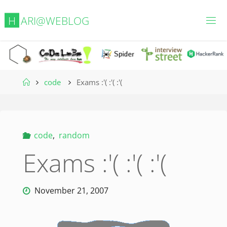
Skip
H
A
R
I
@
W
E
B
L
O
G
to
content
Home
code
Exams :'( :'( :'(
code
,
random
Exams :'( :'( :'(
November 21, 2007