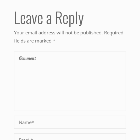
Leave a Reply
Your email address will not be published.
Required
fields are marked
*