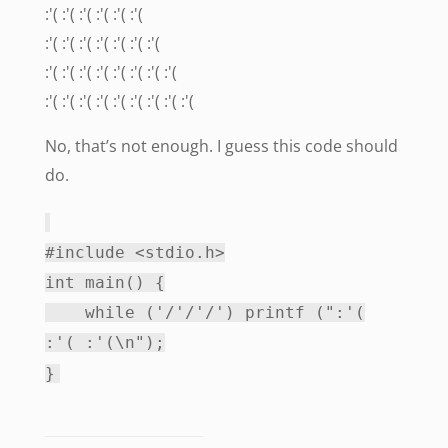
:'( :'( :'( :'( :'( :'(
:'( :'( :'( :'( :'( :'( :'(
:'( :'( :'( :'( :'( :'( :'( :'(
:'( :'( :'( :'( :'( :'( :'( :'( :'(
No, that’s not enough. I guess this code should
do.
#include <stdio.h>
int main() {
while ('/'/'/') printf (":'(
:'( :'(\n");
}