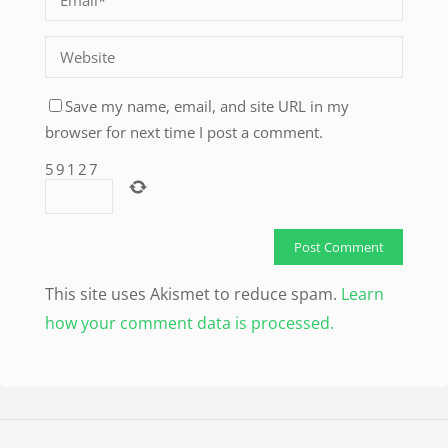
Save my name, email, and site URL in my
browser for next time I post a comment.
5
9
1
2
7
This site uses Akismet to reduce spam.
Learn
how your comment data is processed.