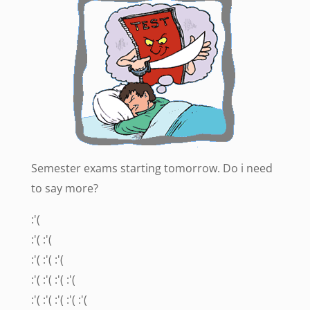
Semester exams starting tomorrow. Do i need
to say more?
:'(
:'( :'(
:'( :'( :'(
:'( :'( :'( :'(
:'( :'( :'( :'( :'(