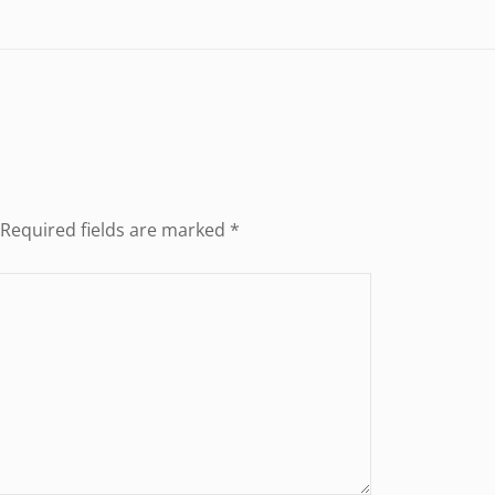
Required fields are marked
*