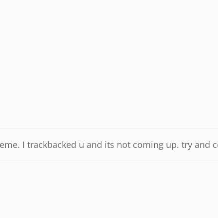
eme. I trackbacked u and its not coming up. try and co