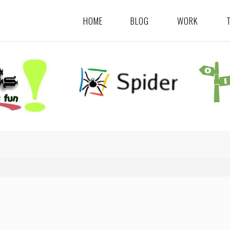
HOME
BLOG
WORK