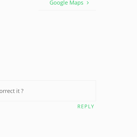
Google Maps
rrect it ?
REPLY