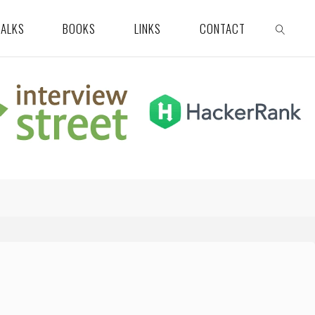
TALKS
BOOKS
LINKS
CONTACT
SEARCH