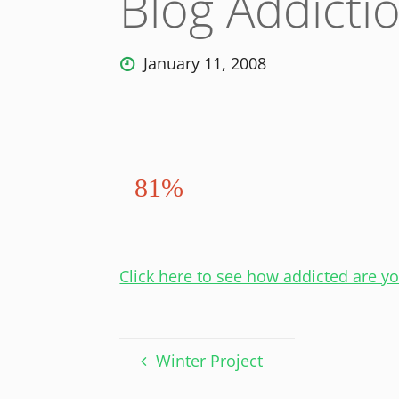
Blog Addicti
January 11, 2008
81%
Click here to see how addicted are y
Winter Project