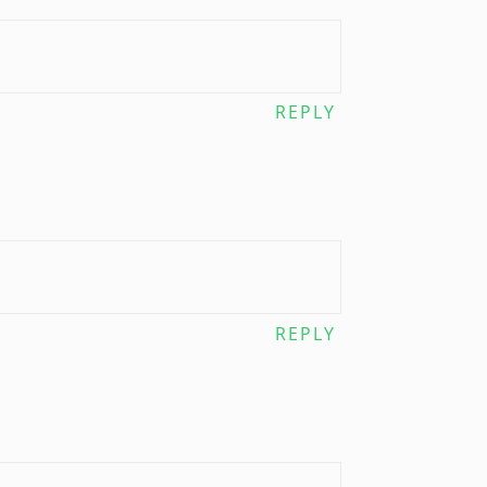
REPLY
REPLY