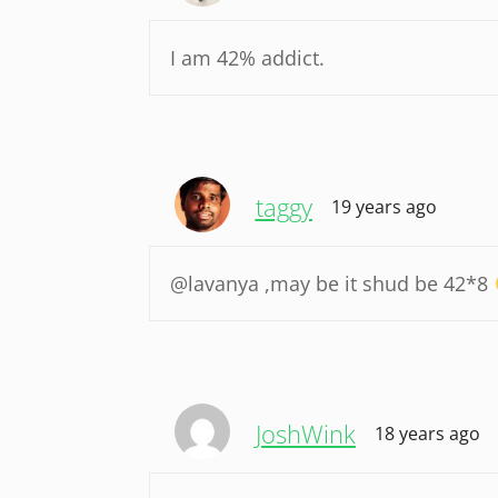
I am 42% addict.
taggy
19 years ago
@lavanya ,may be it shud be 42*8
JoshWink
18 years ago