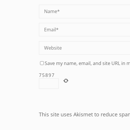
Save my name, email, and site URL in 
7
5
8
9
7
This site uses Akismet to reduce sp