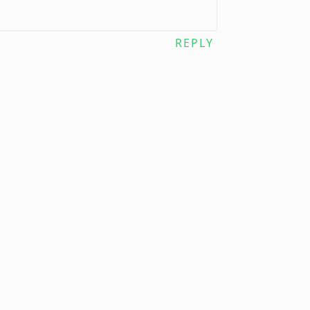
REPLY