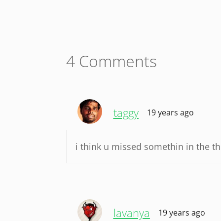
4 Comments
taggy
19 years ago
i think u missed somethin in the th
lavanya
19 years ago