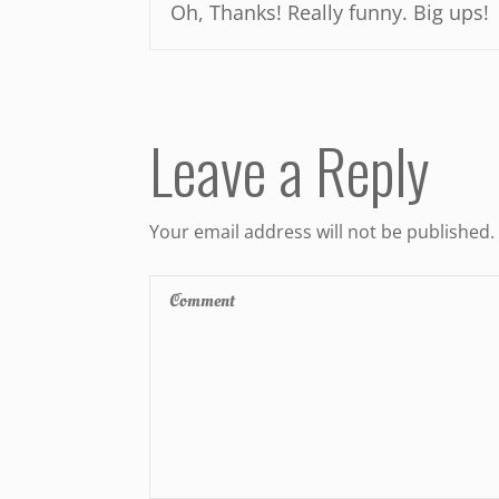
Oh, Thanks! Really funny. Big ups!
Leave a Reply
Your email address will not be published.