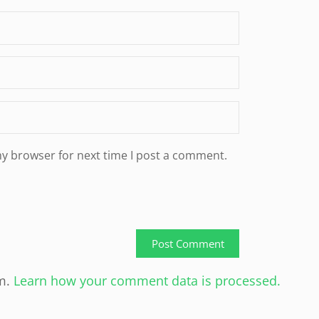
my browser for next time I post a comment.
am.
Learn how your comment data is processed.