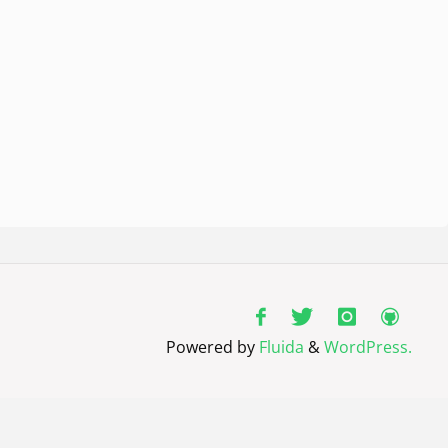
Powered by
Fluida
&
WordPress.