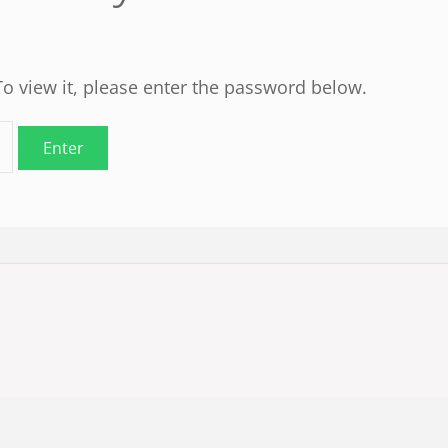
To view it, please enter the password below.