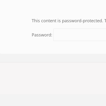
This content is password-protected. 
Password: