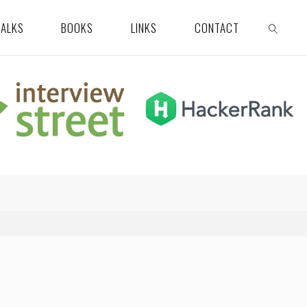
TALKS
BOOKS
LINKS
CONTACT
SEARCH