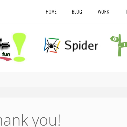
HOME
BLOG
WORK
hank you!