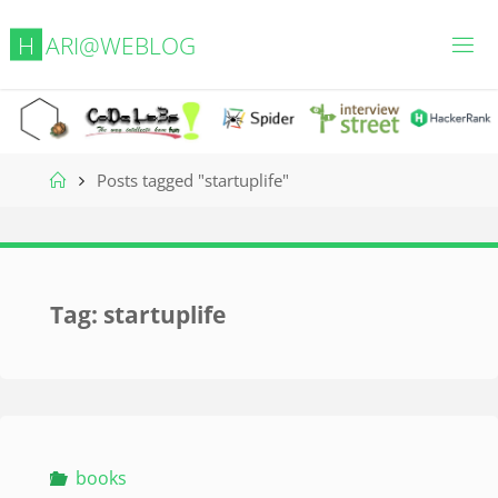
Skip
H
A
R
I
@
W
E
B
L
O
G
to
content
Home
Posts tagged "startuplife"
Tag:
startuplife
books