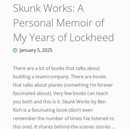
Skunk Works: A
Personal Memoir of
My Years of Lockheed
January 5, 2025
There are a lot of books that talks about
building a team/company. There are books
that talks about planes (something I’m forever
fascinated about). Very few books can teach
you both and this is it. Skunk Works by Ben
Rich is a fascinating book (don’t even
remember the number of times I’ve listened to
this one). It shares behind-the-scenes stories …