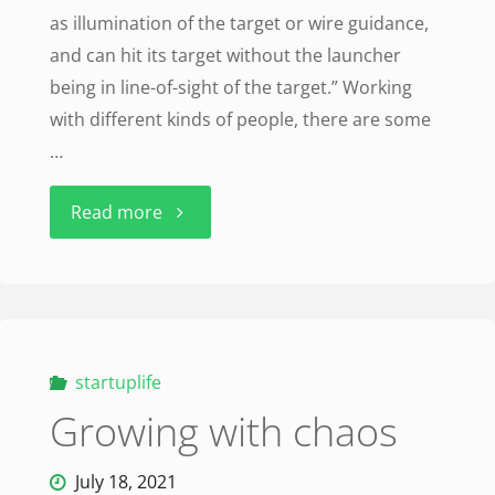
as illumination of the target or wire guidance,
Lockheed"
and can hit its target without the launcher
being in line-of-sight of the target.” Working
with different kinds of people, there are some
…
"Fire
Read more
and
forget
missile"
startuplife
Growing with chaos
July 18, 2021