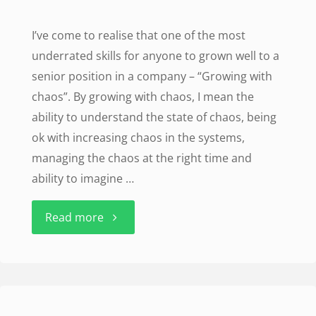
I’ve come to realise that one of the most
underrated skills for anyone to grown well to a
senior position in a company – “Growing with
chaos”. By growing with chaos, I mean the
ability to understand the state of chaos, being
ok with increasing chaos in the systems,
managing the chaos at the right time and
ability to imagine …
"Growing
Read more
with
chaos"