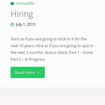
startuplife
Hiring
July 1, 2013
Start as if you are going to stick to it for the
next 10 years. Hire as if you are going to quit in
the next 3 months. Status check: Part 1 – Done
Part 2 – In Progress
"Hiring"
Read more