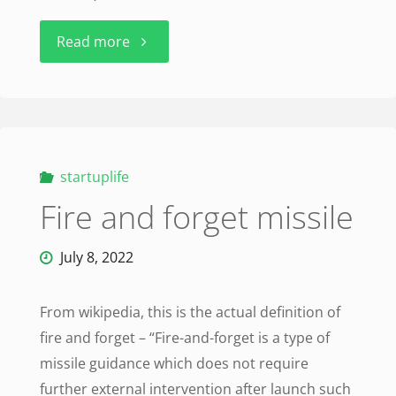
"Skunk
Read more
Works:
A
Personal
startuplife
Fire and forget missile
Memoir
of
July 8, 2022
My
From wikipedia, this is the actual definition of
Years
fire and forget – “Fire-and-forget is a type of
missile guidance which does not require
of
further external intervention after launch such