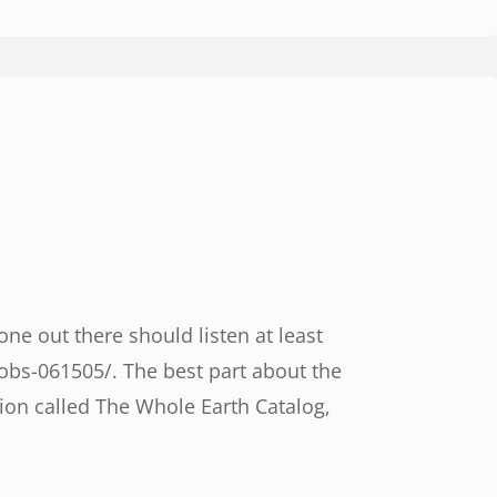
e out there should listen at least
obs-061505/. The best part about the
ion called The Whole Earth Catalog,