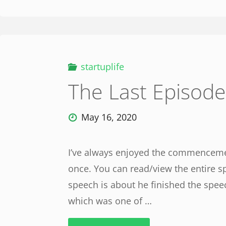
startuplife
The Last Episode
May 16, 2020
I’ve always enjoyed the commencement
once. You can read/view the entire s
speech is about he finished the spee
which was one of …