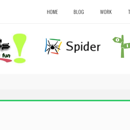
HOME
BLOG
WORK