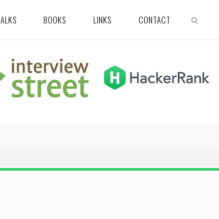
TALKS
BOOKS
LINKS
CONTACT
SEARCH