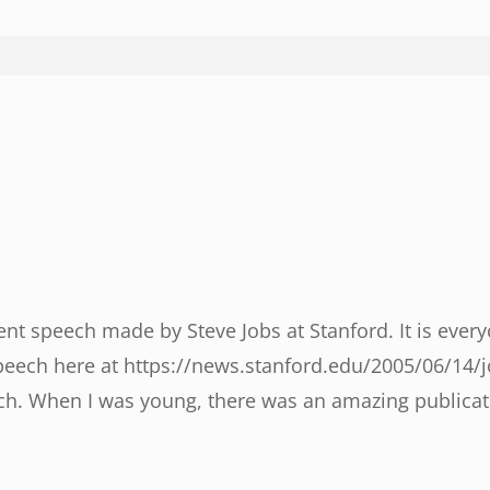
 speech made by Steve Jobs at Stanford. It is everyon
peech here at https://news.stanford.edu/2005/06/14/j
ch. When I was young, there was an amazing publicat